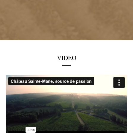
VIDEO