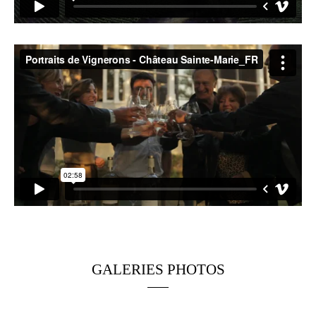
GALERIES PHOTOS