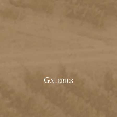
Galeries