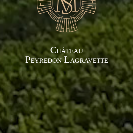
Château
Peyredon Lagravette