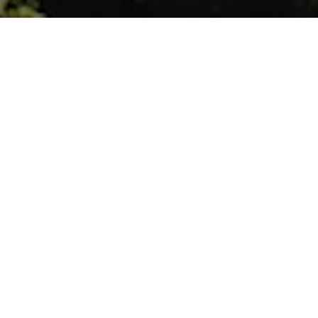
Sainte-Marie
A source of Passion