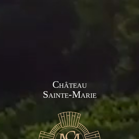
Château
Sainte-Marie