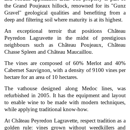
the Grand Poujeaux hillock, renowned for its "Gunz
Gravel" geological qualities and benefiting from a
deep and filtering soil where maturity is at its highest.
An exceptional terroir that positions Château
Peyredon Lagravette in the midst of prestigious
neighbours such as Château Poujeaux, Château
Chasse Spleen and Château Maucaillou.
The vines are composed of 60% Merlot and 40%
Cabernet Sauvignon, with a density of 9100 vines per
hectare for an area of 10 hectares.
The vathouse designed along Medoc lines, was
refurbished in 2005. It has the equipment and layout
to enable wine to be made with modern techniques,
while applying traditional know-how.
At Château Peyredon Lagravette, respect tradition as a
golden rule: vines grown without weedkillers and