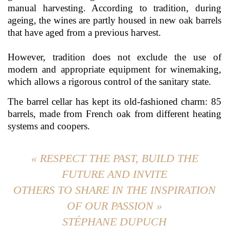
manual harvesting. According to tradition, during
ageing, the wines are partly housed in new oak barrels
that have aged from a previous harvest.
However, tradition does not exclude the use of
modern and appropriate equipment for winemaking,
which allows a rigorous control of the sanitary state.
The barrel cellar has kept its old-fashioned charm: 85
barrels, made from French oak from different heating
systems and coopers.
« RESPECT THE PAST, BUILD THE
FUTURE AND INVITE
OTHERS TO SHARE IN THE INSPIRATION
OF OUR PASSION »
STÉPHANE DUPUCH