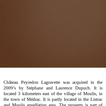
Château Peyredon Lagravette was acquired in the
2009’s by Stéphane and Laurence Dupuch. It is
located 3 kilometers east of the village of Moulis, in
the town of Médrac. It is partly located in the Listrac
and Moulis appellation area. The property is part of